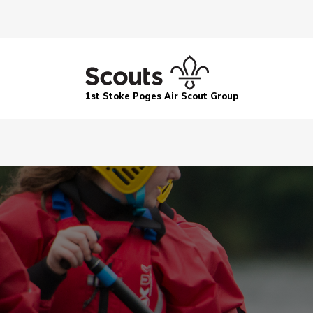
1st Stoke Poges Air Scout Group