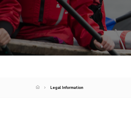
Legal Information