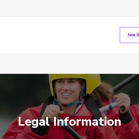
Join 
Legal Information