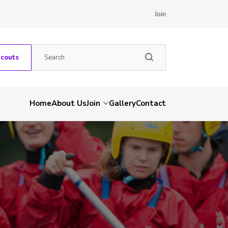
Join
Scouts
Home
About Us
Join
Gallery
Contact