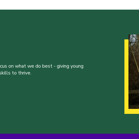
ocus on what we do best - giving young
ills to thrive.