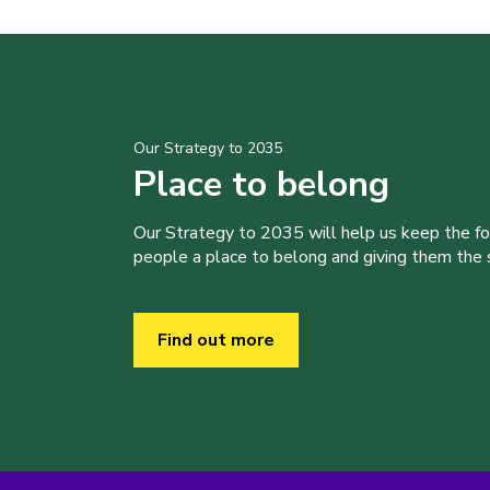
Our Strategy to 2035
Place to belong
Our Strategy to 2035 will help us keep the f
people a place to belong and giving them the sk
Find out more